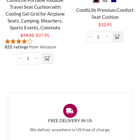
Travel Seat Cushion with
ComfiLife Premium Comfort
Cooling Gel Grid for Airplane
Seat Cushion
Seats, Camping, Bleachers,
$
32.95
Sports Events, Commute
$
49.95
$
37.95
FREE DELIVERY IN US
We deliver anywhere in US free of charge.