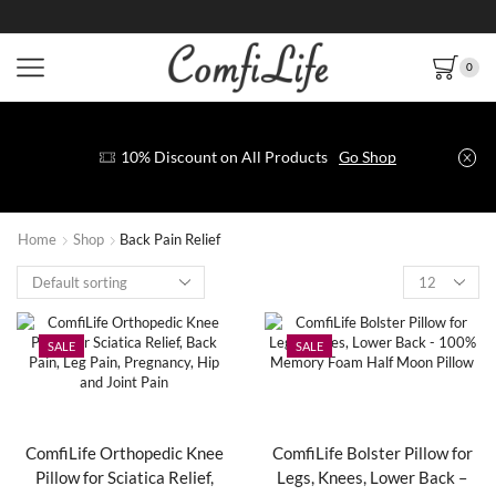
0
10% Discount on All Products
Go Shop
Home
Shop
Back Pain Relief
SALE
SALE
ComfiLife Orthopedic Knee
ComfiLife Bolster Pillow for
Pillow for Sciatica Relief,
Legs, Knees, Lower Back –