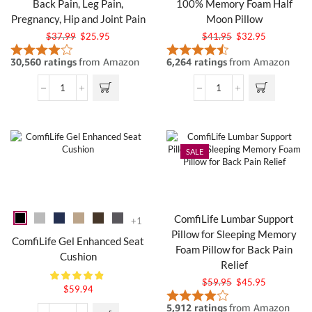
Back Pain, Leg Pain,
100% Memory Foam Half
Pregnancy, Hip and Joint Pain
Moon Pillow
$
37.99
$
25.95
$
41.95
$
32.95
SALE
ComfiLife Lumbar Support
+1
Pillow for Sleeping Memory
ComfiLife Gel Enhanced Seat
Foam Pillow for Back Pain
Cushion
Relief
$
59.95
$
45.95
$
59.94