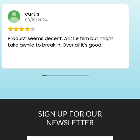
curtis
03/10/2024
Product seems decent. A little firm but might
take awhile to break in. Over all it’s good.
SIGN UP FOR OUR
NEWSLETTER