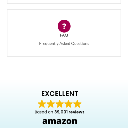
FAQ
Frequently Asked Questions
EXCELLENT
Based on
39,001 reviews