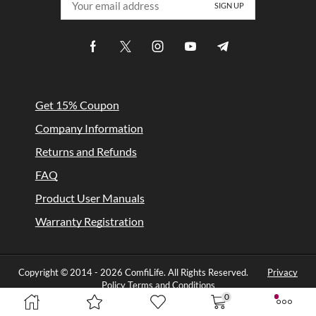
Get 15% Coupon
Company Information
Returns and Refunds
FAQ
Product User Manuals
Warranty Registration
Copyright © 2014 -
2026 ComfiLife. All Rights Reserved.
Privacy
Policy
Terms and Conditions
0
Designed by Comfilife