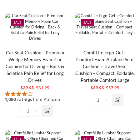
SALE
SALE
Car Seat Cushion – Premium
ComfiLife Ergo-Gel +
Wedge Memory Foam Car
Comfort Foam Airplane Seat
Cushion for Driving – Back &
Cushion – Travel Seat
Sciatica Pain Relief for Long
Cushion – Compact, Foldable,
Drives
Portable Comfort Large
$
39.95
$
31.95
$
69.95
$
57.95
SALE
SALE