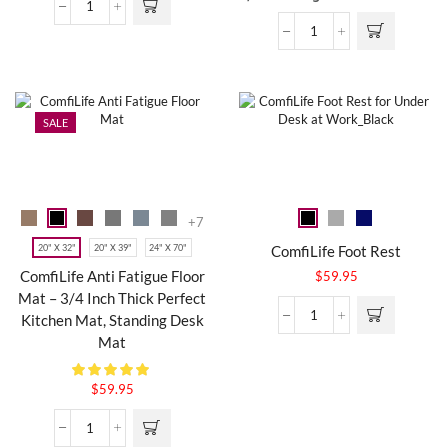
SALE
+7
20" X 32"
20" X 39"
24" X 70"
ComfiLife Foot Rest
ComfiLife Anti Fatigue Floor
$
59.95
Mat – 3/4 Inch Thick Perfect
Kitchen Mat, Standing Desk
Mat
$
59.95