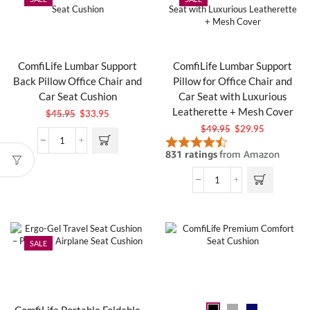
ComfiLife Lumbar Support
ComfiLife Lumbar Support
Back Pillow Office Chair and
Pillow for Office Chair and
Car Seat Cushion
Car Seat with Luxurious
Leatherette + Mesh Cover
$
45.95
$
33.95
$
49.95
$
29.95
SALE
ComfiLife Portable Foldable