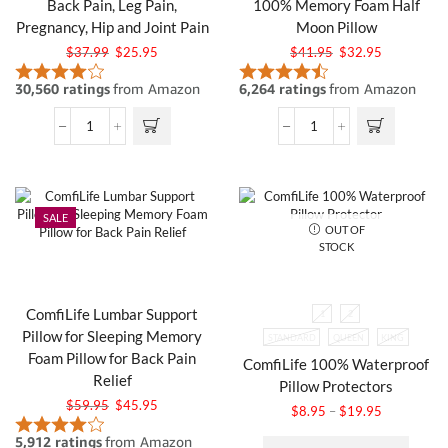
Back Pain, Leg Pain,
100% Memory Foam Half
Pregnancy, Hip and Joint Pain
Moon Pillow
$
37.99
$
25.95
$
41.95
$
32.95
SALE
OUT OF
STOCK
ComfiLife Lumbar Support
1
2
Pillow for Sleeping Memory
STANDARD
QUEEN
KING
Foam Pillow for Back Pain
ComfiLife 100% Waterproof
Relief
Pillow Protectors
$
59.95
$
45.95
$
8.95
–
$
19.95