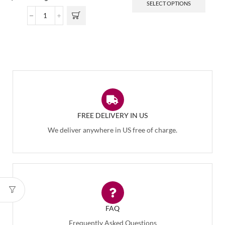
SELECT OPTIONS
FREE DELIVERY IN US
We deliver anywhere in US free of charge.
FAQ
Frequently Asked Questions