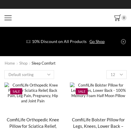
0
10% Discount on All Products
Go Shop
Home
Shop
Sleep Comfort
SALE
SALE
ComfiLife Orthopedic Knee
ComfiLife Bolster Pillow for
Pillow for Sciatica Relief,
Legs, Knees, Lower Back –