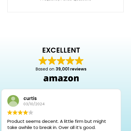
EXCELLENT
Based on
39,001 reviews
curtis
03/10/2024
Product seems decent. A little firm but might
take awhile to break in. Over all it’s good.