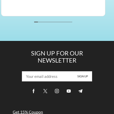
SIGN UP FOR OUR
NEWSLETTER
Get 15% Coupon