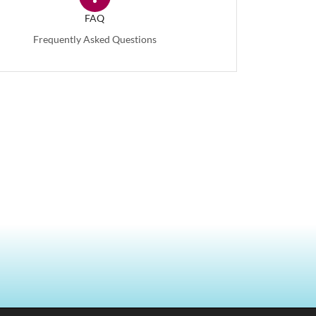
FAQ
Frequently Asked Questions