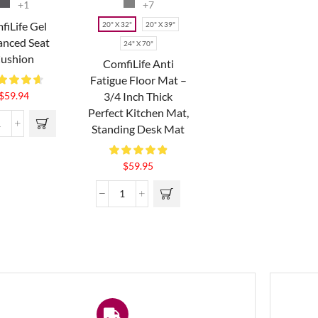
+1
+7
fiLife Gel
20" X 32"
20" X 39"
nced Seat
24" X 70"
ushion
ComfiLife Anti
Fatigue Floor Mat –
3/4 Inch Thick
$
59.94
Perfect Kitchen Mat,
Standing Desk Mat
$
59.95