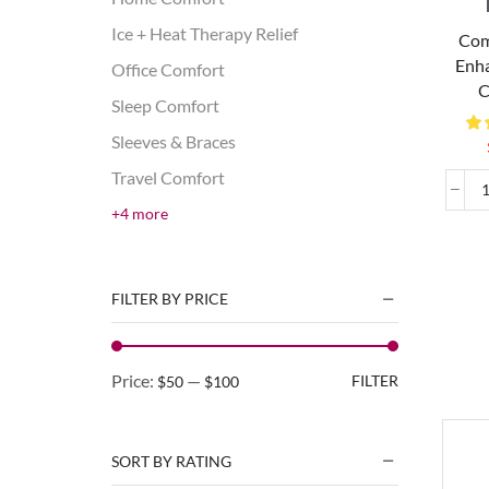
Ice + Heat Therapy Relief
Com
Enha
Office Comfort
C
Sleep Comfort
Sleeves & Braces
Travel Comfort
+4 more
FILTER BY PRICE
Price:
—
FILTER
$50
$100
SORT BY RATING