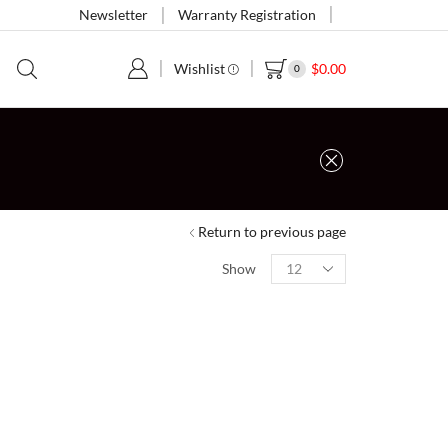
Newsletter
Warranty Registration
Wishlist
$
0.00
0
Return to previous page
Show