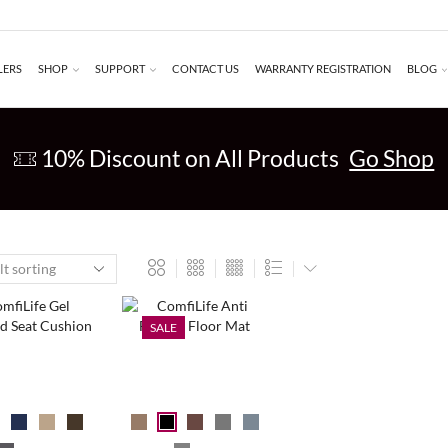
LERS
SHOP
SUPPORT
CONTACT US
WARRANTY REGISTRATION
BLOG
10% Discount on All Products
Go Shop
SALE