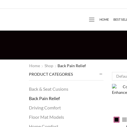
HOME
BEST SEL
Home
Shop
Back Pain Relief
PRODUCT CATEGORIES
Back & Seat Cusions
Back Pain Relief
Driving Comfort
Floor Mat Models
Home Comfort