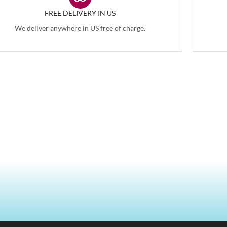
FREE DELIVERY IN US
We deliver anywhere in US free of charge.