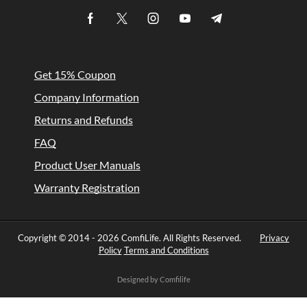
Get 15% Coupon
Company Information
Returns and Refunds
FAQ
Product User Manuals
Warranty Registration
Copyright © 2014 -
2026 ComfiLife. All Rights Reserved.
Privacy
Policy
Terms and Conditions
Designed by Comfilife