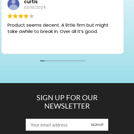
curtis
03/10/2024
Product seems decent. A little firm but might
take awhile to break in. Over all it’s good.
SIGN UP FOR OUR
NEWSLETTER