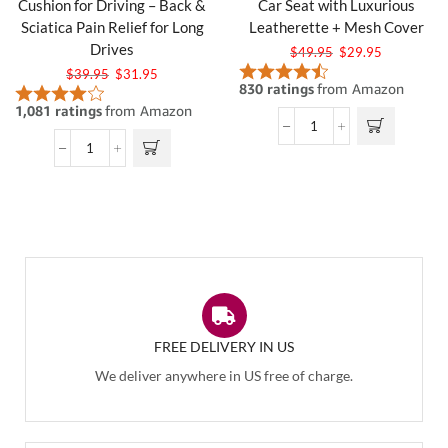
Cushion for Driving – Back &
Car Seat with Luxurious
Sciatica Pain Relief for Long
Leatherette + Mesh Cover
Drives
$
49.95
$
29.95
$
39.95
$
31.95
FREE DELIVERY IN US
We deliver anywhere in US free of charge.