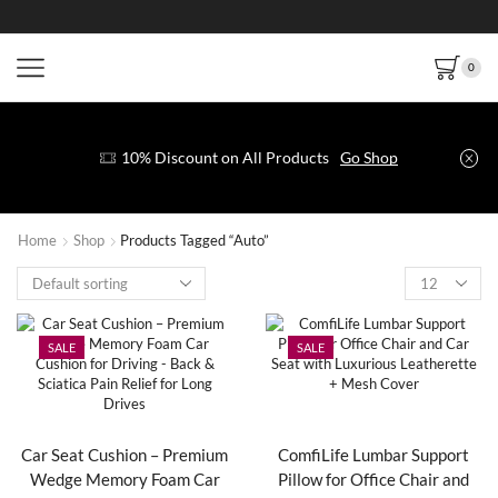
0
10% Discount on All Products
Go Shop
Home
Shop
Products Tagged “Auto”
SALE
SALE
Car Seat Cushion – Premium
ComfiLife Lumbar Support
Wedge Memory Foam Car
Pillow for Office Chair and