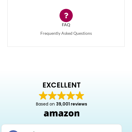
FAQ
Frequently Asked Questions
EXCELLENT
Based on
39,001 reviews