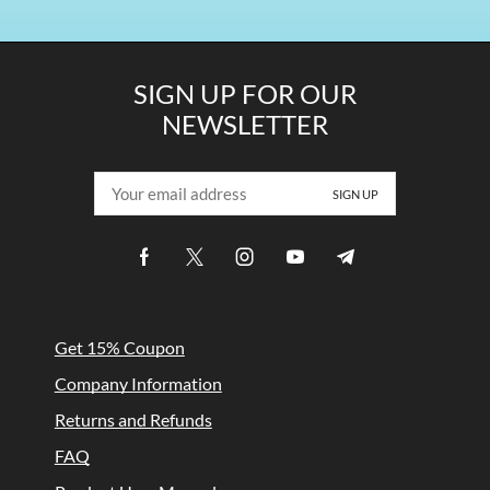
SIGN UP FOR OUR
NEWSLETTER
Get 15% Coupon
Company Information
Returns and Refunds
FAQ