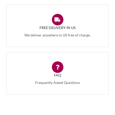
FREE DELIVERY IN US
We deliver anywhere in US free of charge.
FAQ
Frequently Asked Questions