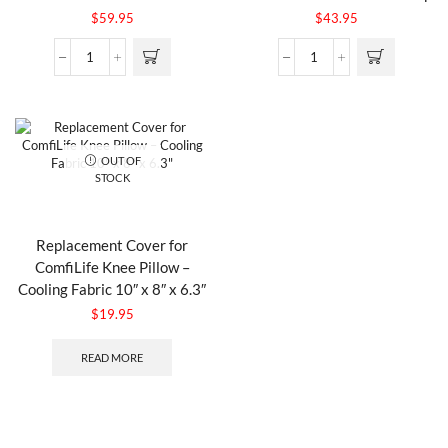
$
59.95
$
43.95
OUT OF
STOCK
Replacement Cover for
ComfiLife Knee Pillow –
Cooling Fabric 10″ x 8″ x 6.3″
$
19.95
READ MORE