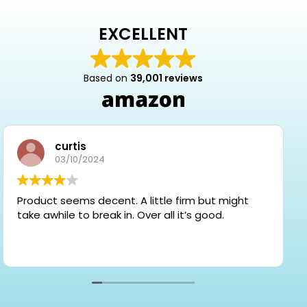
EXCELLENT
Based on
39,001 reviews
curtis
03/10/2024
Product seems decent. A little firm but might
take awhile to break in. Over all it’s good.