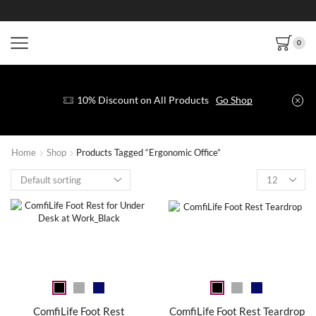
0
10% Discount on All Products
Go Shop
Home
Shop
Products Tagged “Ergonomic Office”
ComfiLife Foot Rest
ComfiLife Foot Rest Teardrop