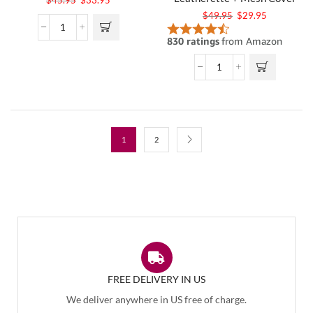
$
49.95
$
29.95
1
2
FREE DELIVERY IN US
We deliver anywhere in US free of charge.