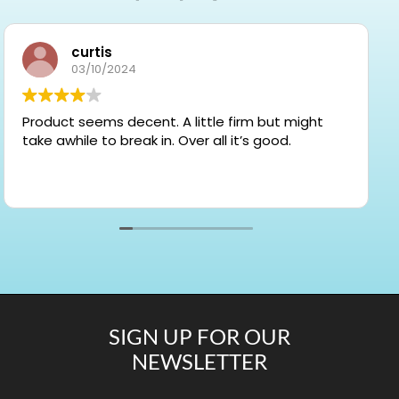
curtis
03/10/2024
Product seems decent. A little firm but might
take awhile to break in. Over all it’s good.
SIGN UP FOR OUR
NEWSLETTER