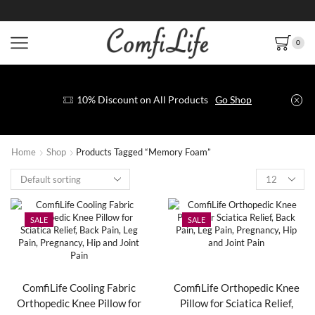
0
10% Discount on All Products
Go Shop
Home
Shop
Products Tagged “Memory Foam”
SALE
SALE
ComfiLife Cooling Fabric
ComfiLife Orthopedic Knee
Orthopedic Knee Pillow for
Pillow for Sciatica Relief,