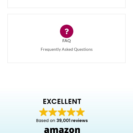
FAQ
Frequently Asked Questions
EXCELLENT
Based on
39,001 reviews