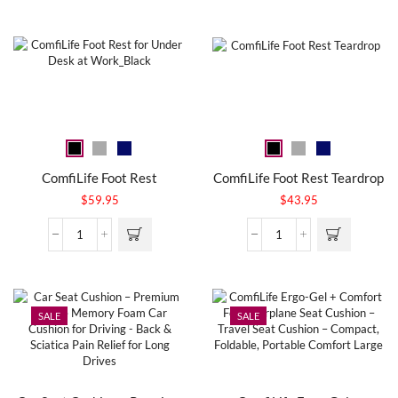
ComfiLife Foot Rest
ComfiLife Foot Rest Teardrop
$
59.95
$
43.95
SALE
SALE