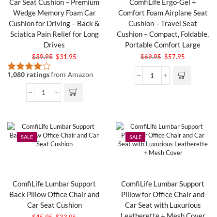
Car Seat Cushion – Premium
ComfiLife Ergo-Gel +
Wedge Memory Foam Car
Comfort Foam Airplane Seat
Cushion for Driving – Back &
Cushion – Travel Seat
Sciatica Pain Relief for Long
Cushion – Compact, Foldable,
Drives
Portable Comfort Large
$
39.95
$
31.95
$
69.95
$
57.95
SALE
SALE
ComfiLife Lumbar Support
ComfiLife Lumbar Support
Back Pillow Office Chair and
Pillow for Office Chair and
Car Seat Cushion
Car Seat with Luxurious
Leatherette + Mesh Cover
$
45.95
$
33.95