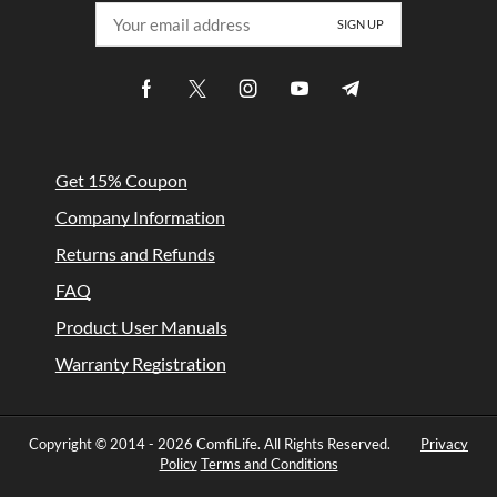
Get 15% Coupon
Company Information
Returns and Refunds
FAQ
Product User Manuals
Warranty Registration
Copyright © 2014 -
2026 ComfiLife. All Rights Reserved.
Privacy
Policy
Terms and Conditions