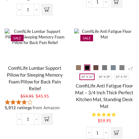
SALE
SALE
ComfiLife Lumbar Support
+7
Pillow for Sleeping Memory
20" X 32"
20" X 39"
24" X 70"
Foam Pillow for Back Pain
ComfiLife Anti Fatigue Floor
Relief
Mat – 3/4 Inch Thick Perfect
$
59.95
$
45.95
Kitchen Mat, Standing Desk
Mat
$
59.95