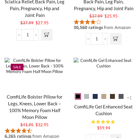
Sciatica Relief, Back Pain, Leg
Back Pain, Leg Pain,
Pain, Pregnancy, Hip and
Pregnancy, Hip and Joint Pain
Joint Pain
$
37.99
$
25.95
$
37.99
$
27.95
SALE
ComfiLife Bolster Pillow for
+1
Legs, Knees, Lower Back –
ComfiLife Gel Enhanced Seat
100% Memory Foam Half
Cushion
Moon Pillow
$
41.95
$
32.95
$
59.94