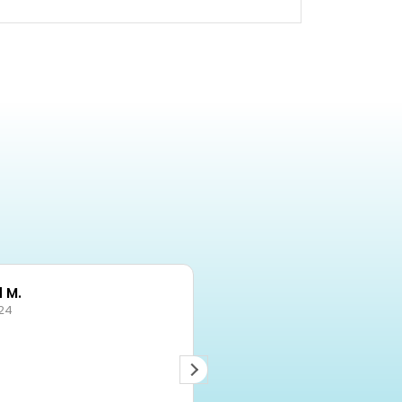
 M.
Becky
24
03/10/2024
Items delivered on time -
exactly as described.