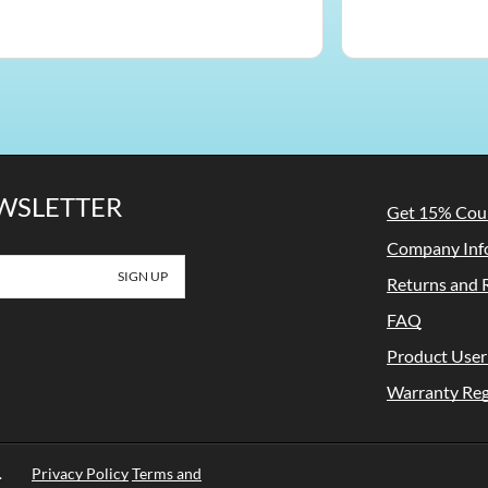
EWSLETTER
Get 15% Co
Company Inf
Returns and 
FAQ
Product User
Warranty Reg
rved.
Privacy Policy
Terms and