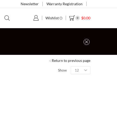
Newsletter
Warranty Registration
Wishlist
$
0.00
0
Return to previous page
Show