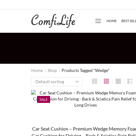
HOME
BEST SEL
Home
Shop
Products Tagged “Wedge”
SALE
Car Seat Cushion – Premium Wedge Memory Fo
Car Cushion for Driving – Back & Sciatica Pain Reli