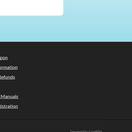
upon
ormation
Refunds
 Manuals
istration
Designed by Comfilife