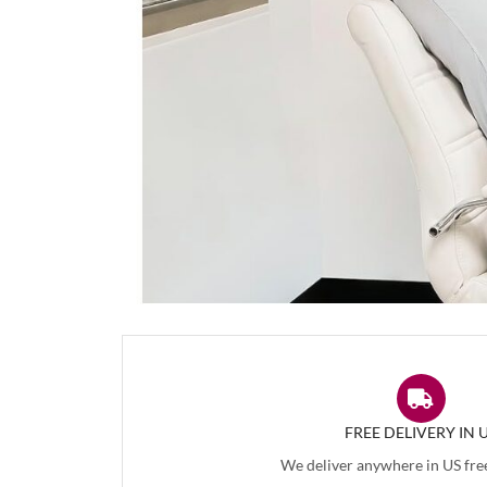
FREE DELIVERY IN 
We deliver anywhere in US free