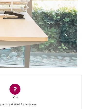
FAQ
quently Asked Questions