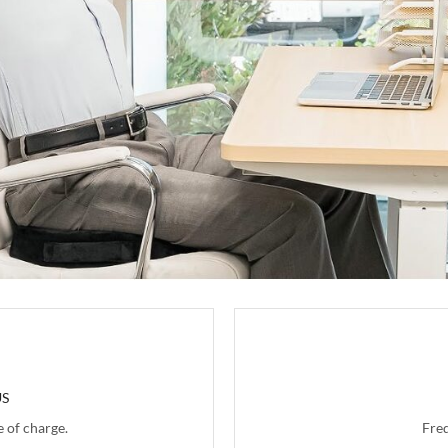
US
 of charge.
Fre