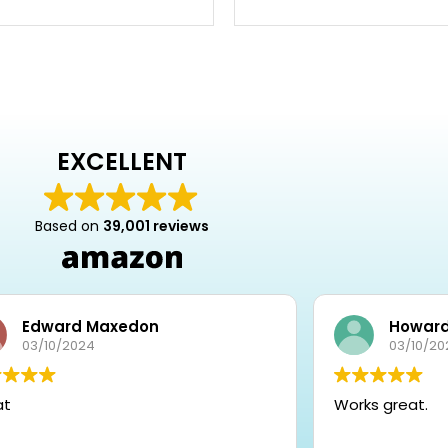
EXCELLENT
Based on
39,001 reviews
Edward Maxedon
Howard
03/10/2024
03/10/20
at
Works great.