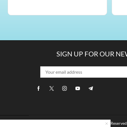
SIGN UP FOR OUR N
Copyright © 2014 -
2026 ComfiLife. All Rights Rese