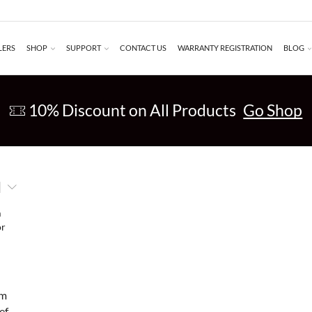
LERS
SHOP
SUPPORT
CONTACT US
WARRANTY REGISTRATION
BLOG
10% Discount on All Products
Go Shop
am
ef