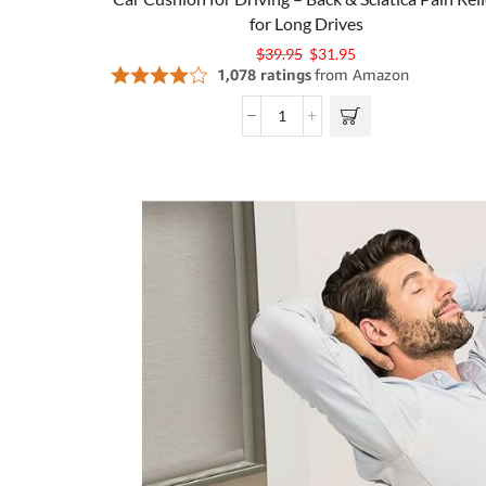
for Long Drives
$
39.95
$
31.95