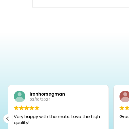
Ironhorsegman
03/10/2024
Very happy with the mats. Love the high
Gre
quality!