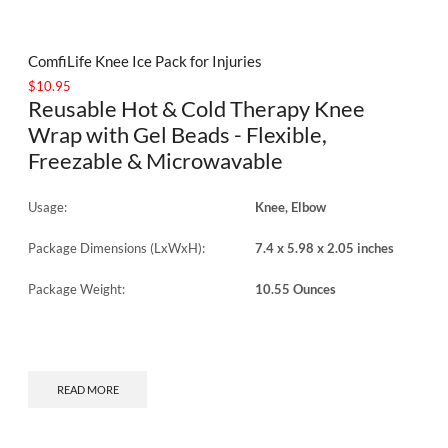
ComfiLife Knee Ice Pack for Injuries
$
10.95
Reusable Hot & Cold Therapy Knee
Wrap with Gel Beads - Flexible,
Freezable & Microwavable
Usage:
Knee, Elbow
Package Dimensions (LxWxH):
7.4 x 5.98 x 2.05 inches
Package Weight:
10.55 Ounces
READ MORE