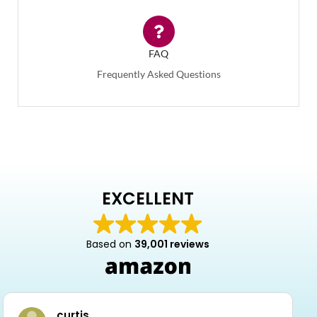
FAQ
Frequently Asked Questions
EXCELLENT
Based on
39,001 reviews
curtis