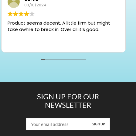
03/10/2024
Product seems decent. A little firm but might
take awhile to break in. Over all it’s good.
SIGN UP FOR OUR
NEWSLETTER