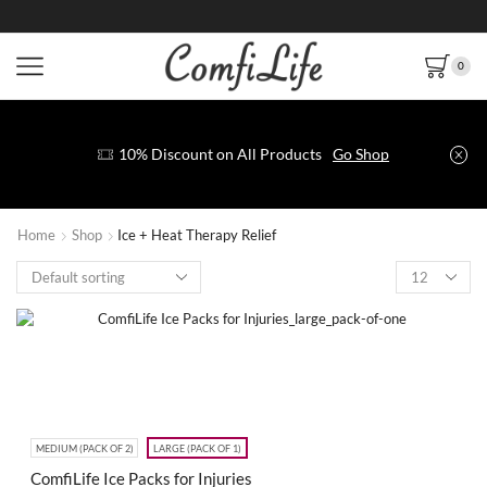
0
10% Discount on All Products
Go Shop
Home
Shop
Ice + Heat Therapy Relief
MEDIUM (PACK OF 2)
LARGE (PACK OF 1)
ComfiLife Ice Packs for Injuries