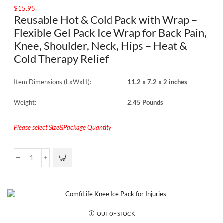
$
15.95
Reusable Hot & Cold Pack with Wrap –
Flexible Gel Pack Ice Wrap for Back Pain,
Knee, Shoulder, Neck, Hips – Heat &
Cold Therapy Relief
Item Dimensions (LxWxH):
11.2 x 7.2 x 2 inches
Weight:
2.45 Pounds
Please select Size&Package Quantity
OUT OF STOCK