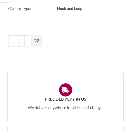
Closure Type:
Hook and Loop
FREE DELIVERY IN US
We deliver anywhere in US free of charge.