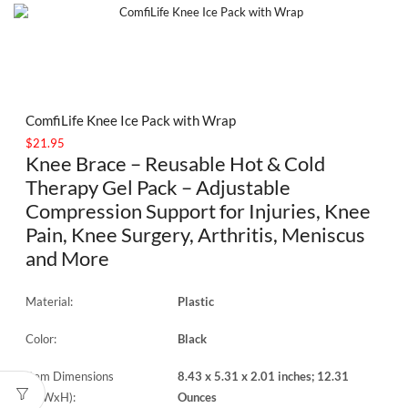
ComfiLife Knee Ice Pack with Wrap
$
21.95
Knee Brace – Reusable Hot & Cold
Therapy Gel Pack – Adjustable
Compression Support for Injuries, Knee
Pain, Knee Surgery, Arthritis, Meniscus
and More
Material:
Plastic
Color:
Black
Item Dimensions
8.43 x 5.31 x 2.01 inches; 12.31
(LxWxH):
Ounces