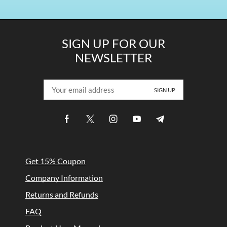
SIGN UP FOR OUR
NEWSLETTER
Get 15% Coupon
Company Information
Returns and Refunds
FAQ