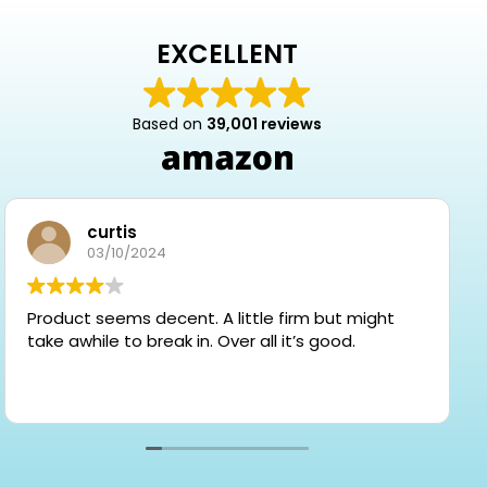
EXCELLENT
Based on
39,001 reviews
curtis
03/10/2024
Product seems decent. A little firm but might
take awhile to break in. Over all it’s good.