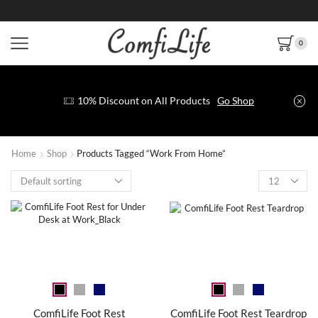
0
10% Discount on All Products
Go Shop
Home
Shop
Products Tagged “Work From Home”
ComfiLife Foot Rest
ComfiLife Foot Rest Teardrop