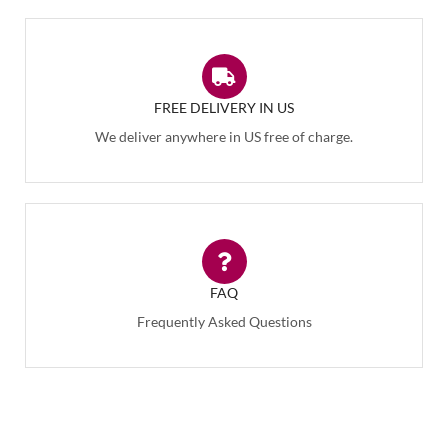
FREE DELIVERY IN US
We deliver anywhere in US free of charge.
FAQ
Frequently Asked Questions