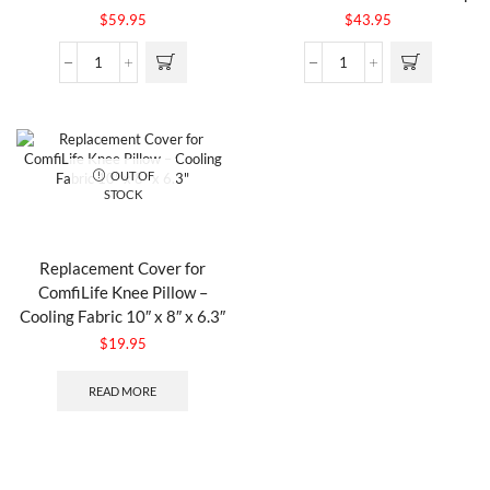
$
59.95
$
43.95
OUT OF
STOCK
Replacement Cover for
ComfiLife Knee Pillow –
Cooling Fabric 10″ x 8″ x 6.3″
$
19.95
READ MORE